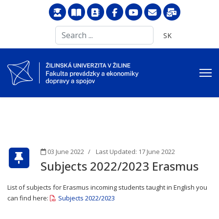
Search
Select your langu
SK
...
03 June 2022
Last Updated: 17 June 2022
Subjects 2022/2023 Erasmus
List of subjects for Erasmus incoming students taught in English you
can find here:
Subjects 2022/2023