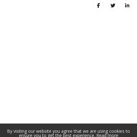
By visiting our website you agree that we are using cookies to
ensure you to get the best experience.
Read more