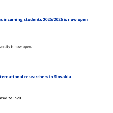
s incoming students 2025/2026 is now open
versity is now open.
ternational researchers in Slovakia
ted to invit...