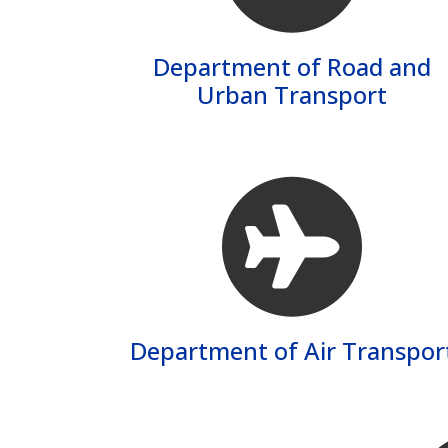
Department of Road and
Urban Transport
Department of Air Transpor