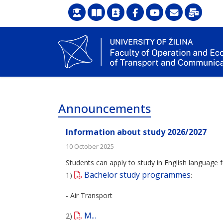
Announcements
Information about study 2026/2027
10 October 2025
Students can apply to study in English language f
Bachelor study programmes
1)
:
- Air Transport
M...
2)