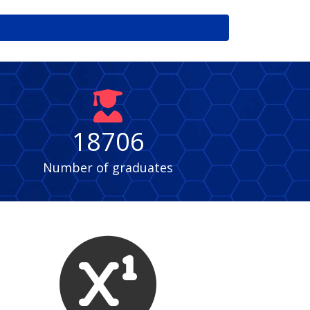
fas
fa-
user-
18706
graduate
Number of graduates