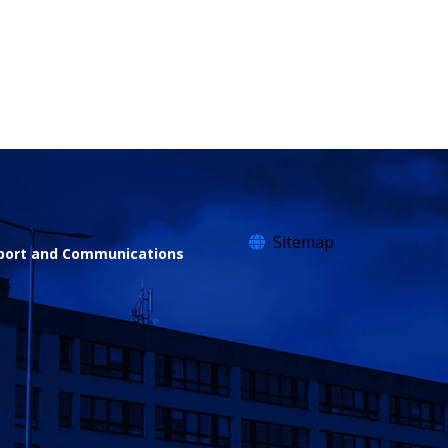
Sitemap
sport and Communications