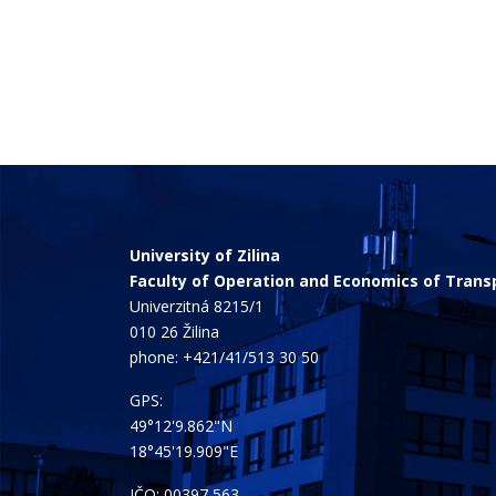
University of Zilina
Faculty of Operation and Economics of Tran
Univerzitná 8215/1
010 26 Žilina
phone:
+421/41/513 30 50
GPS:
49°12'9.862"N
18°45'19.909"E
IČO: 00397 563