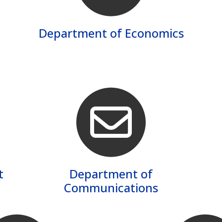
Department of Economics
t
Department of
Communications