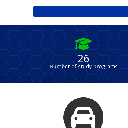
fas
fa-
graduation-
26
cap
Number of study programs