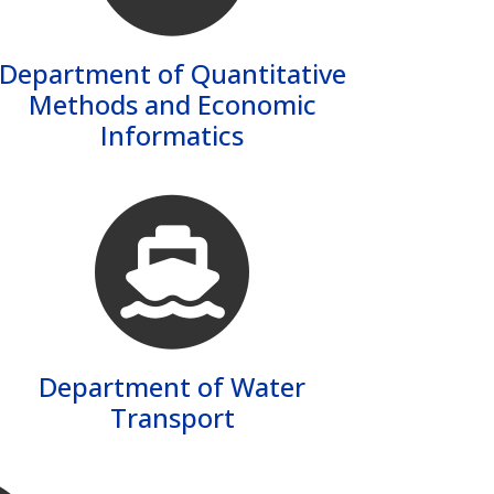
Department of Quantitative
Methods and Economic
Informatics
Department of Water
Transport