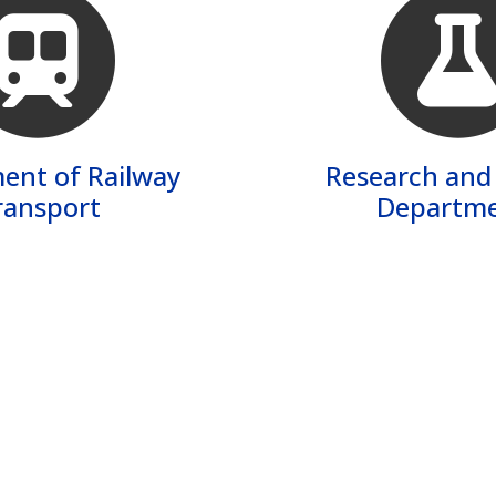
ent of Railway
Research and
ransport
Departme