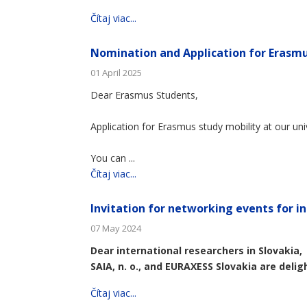
Čítaj viac...
Nomination and Application for Erasmu
01 April 2025
Dear Erasmus Students,
Application for Erasmus study mobility at our uni
You can ...
Čítaj viac...
Invitation for networking events for in
07 May 2024
Dear international researchers in Slovakia,
SAIA, n. o., and EURAXESS Slovakia are deligh
Čítaj viac...