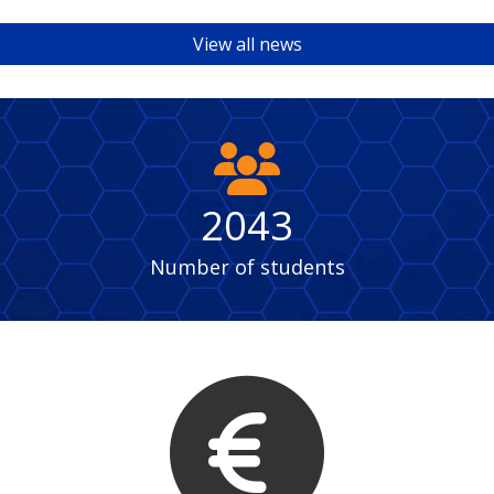
View all news
fas
fa-
users
2043
Number of students