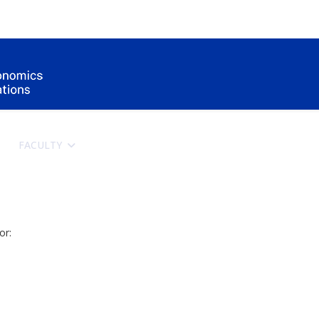
FACULTY
HOW TO APPLY
ERASMUS+
SCIE
or: