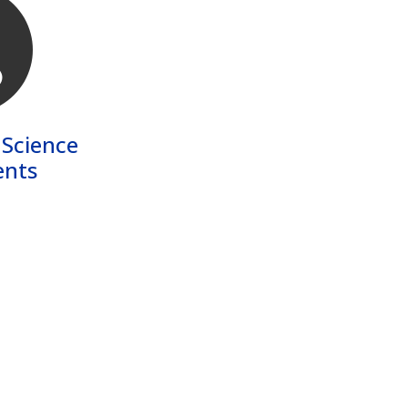
 Science
nts